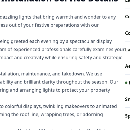
La
C
d dazzling lights that bring warmth and wonder to any
ess out of your festive preparations with our
C
eing greeted each evening by a spectacular display
eam of experienced professionals carefully examines your
L
pact and creativity while ensuring safety and strategic
A
nstallation, maintenance, and takedown. We use
bility and brilliant clarity throughout the season. Our
oring and arranging lights to protect your property
S
 to colorful displays, twinkling makeovers to animated
ming the roof line, wrapping trees, or adorning
Sp