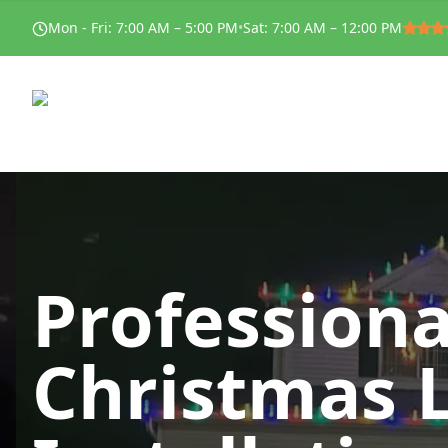
Mon - Fri
:
7:00 AM – 5:00 PM
•
Sat
:
7:00 AM – 12:00 PM
Professiona
Christmas 