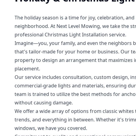
The holiday season is a time for joy, celebration, an
neighborhood. At Next Level Mowing, we take the str
professional Christmas Light Installation service.
Imagine—you, your family, and even the neighbors b
that's tailor-made for your home or business. Our t
property to design an arrangement that maximizes im
placement.
Our service includes consultation, custom design, i
commercial-grade lights and materials, ensuring dura
team is trained to utilize the best methods for anch
without causing damage.
We offer a wide array of options from classic whites
trends, and everything in between. Whether it's trim
windows, we have you covered.