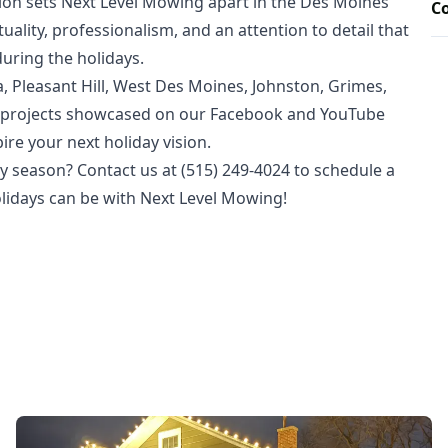
on sets Next Level Mowing apart in the Des Moines
C
lity, professionalism, and an attention to detail that
during the holidays.
 Pleasant Hill, West Des Moines, Johnston, Grimes,
ur projects showcased on our Facebook and YouTube
ire your next holiday vision.
y season? Contact us at (515) 249-4024 to schedule a
olidays can be with Next Level Mowing!