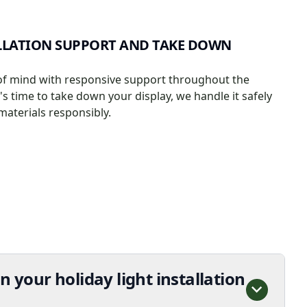
LLATION SUPPORT AND TAKE DOWN
of mind with responsive support throughout the
s time to take down your display, we handle it safely
materials responsibly.
n your holiday light installation