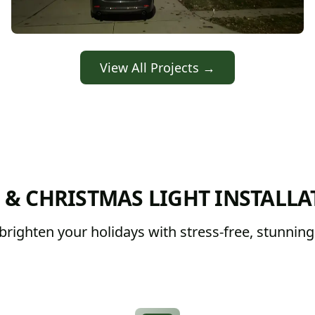
View All Projects →
 & CHRISTMAS LIGHT INSTALLA
righten your holidays with stress-free, stunning d