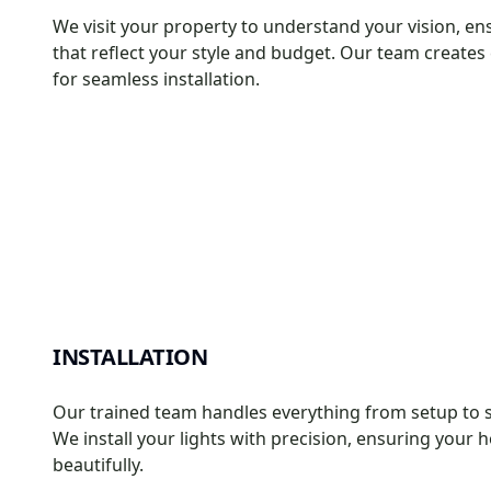
We visit your property to understand your vision, en
that reflect your style and budget. Our team create
for seamless installation.
INSTALLATION
Our trained team handles everything from setup to s
We install your lights with precision, ensuring you
beautifully.