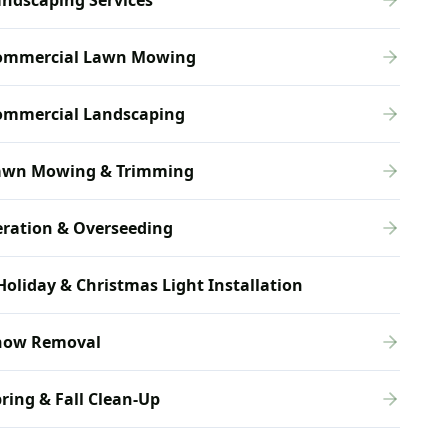
ndscaping Services
ommercial Lawn Mowing
ommercial Landscaping
awn Mowing & Trimming
eration & Overseeding
Holiday & Christmas Light Installation
now Removal
ring & Fall Clean-Up