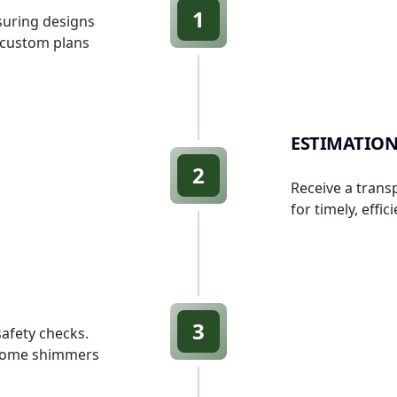
1
suring designs
s custom plans
ESTIMATION
2
Receive a trans
for timely, effic
3
afety checks.
r home shimmers