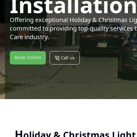
Installatio
Offering exceptional Holiday & Christmas Ligh
committed to providing top-quality services 
Care industry.
Book Online
Call us
H
oliday & Christmas Light 