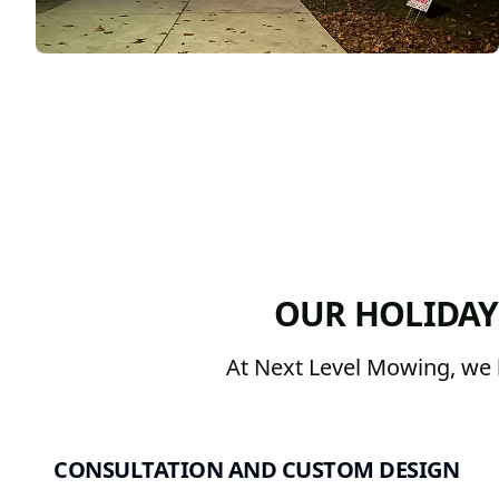
OUR HOLIDAY
At Next Level Mowing, we b
CONSULTATION AND CUSTOM DESIGN