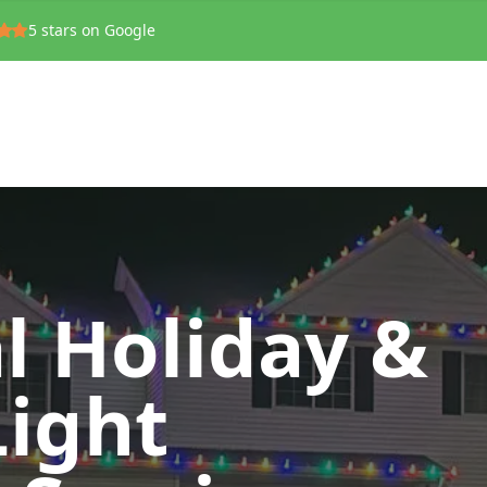
5
stars on Google
l Holiday &
Light