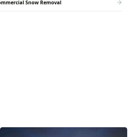
ommercial Snow Removal