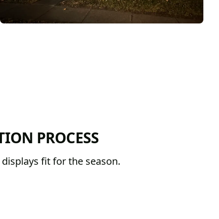
TION PROCESS
isplays fit for the season.