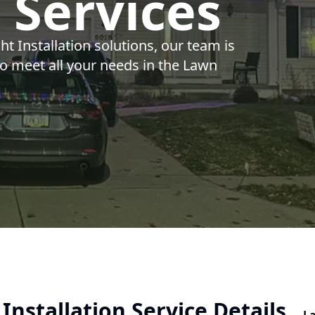
n Services
t Installation solutions, our team is
to meet all your needs in the Lawn
Installation Service Details