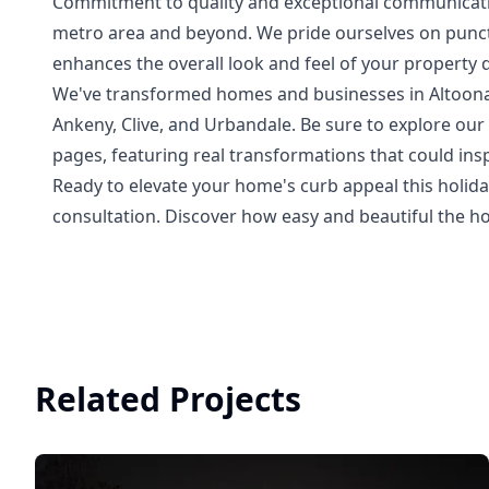
Commitment to quality and exceptional communicati
metro area and beyond. We pride ourselves on punctua
enhances the overall look and feel of your property 
We've transformed homes and businesses in Altoona,
Ankeny, Clive, and Urbandale. Be sure to explore o
pages, featuring real transformations that could insp
Ready to elevate your home's curb appeal this holida
consultation. Discover how easy and beautiful the h
Related Projects