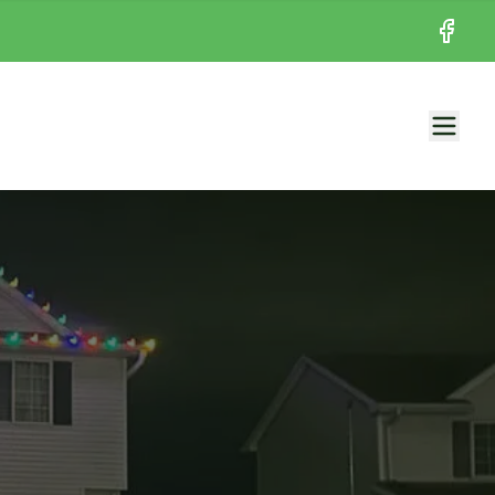
Facebo