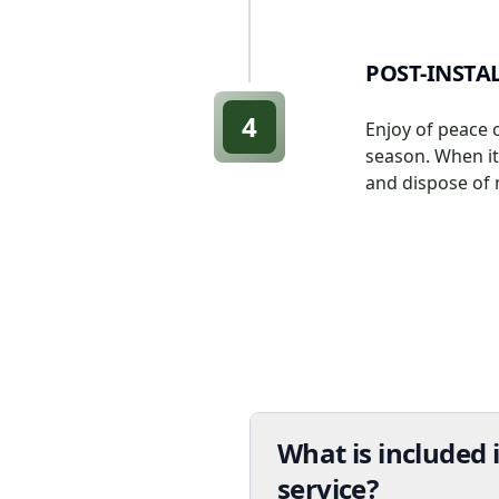
POST-INSTA
4
Enjoy of peace 
season. When it'
and dispose of 
What is included i
service?