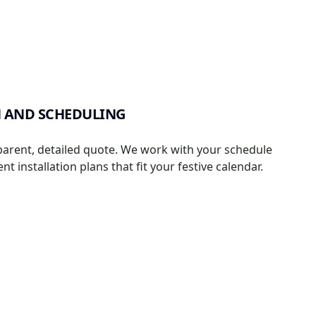
 AND SCHEDULING
parent, detailed quote. We work with your schedule
ient installation plans that fit your festive calendar.