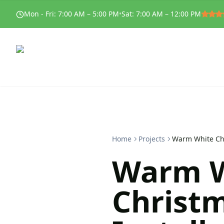
Mon - Fri
:
7:00 AM – 5:00 PM
•
Sat
:
7:00 AM – 12:00 PM
Home
Projects
Warm White Chr
Warm W
Christm