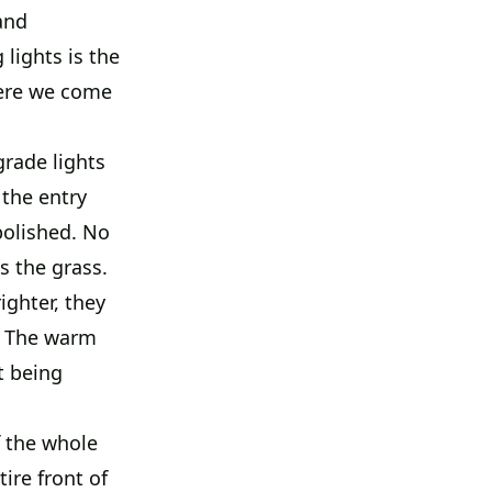
and
lights is the
here we come
rade lights
 the entry
polished. No
s the grass.
ighter, they
n. The warm
t being
f the whole
tire front of