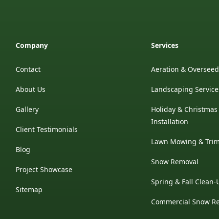
Company
Services
Contact
Aeration & Oversee
About Us
Landscaping Service
Gallery
Holiday & Christmas
Installation
Client Testimonials
Lawn Mowing & Tri
Blog
Snow Removal
Project Showcase
Spring & Fall Clean-
Sitemap
Commercial Snow R