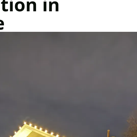
tion in
e