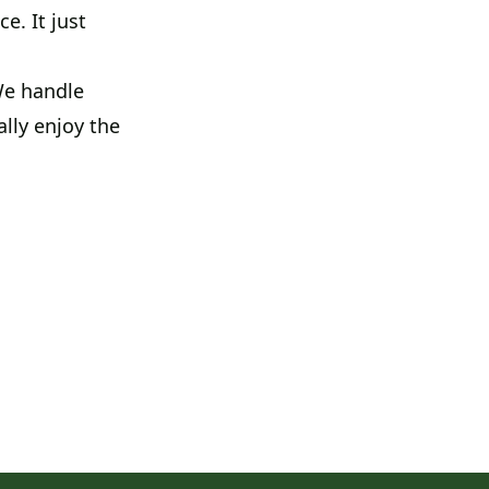
e. It just
 We handle
ally enjoy the