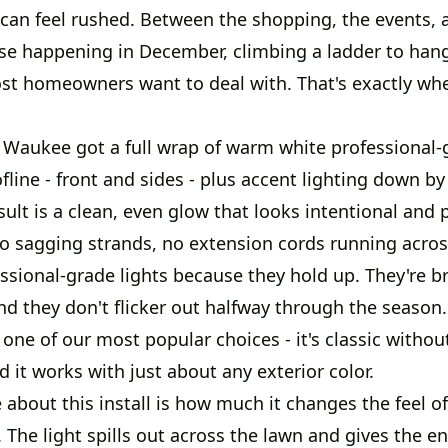
 can feel rushed. Between the shopping, the events, 
se happening in December, climbing a ladder to hang 
ost homeowners want to deal with. That's exactly w
 Waukee got a full wrap of warm white professional-g
fline - front and sides - plus accent lighting down by
sult is a clean, even glow that looks intentional and 
no sagging strands, no extension cords running acros
sional-grade lights because they hold up. They're br
and they don't flicker out halfway through the seaso
 one of our most popular choices - it's classic withou
 it works with just about any exterior color.
about this install is how much it changes the feel o
. The light spills out across the lawn and gives the en