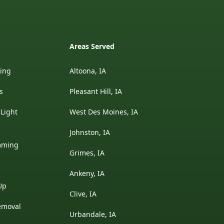
Areas Served
ding
Altoona, IA
s
Pleasant Hill, IA
 Light
West Des Moines, IA
Johnston, IA
mming
Grimes, IA
Ankeny, IA
Up
Clive, IA
emoval
Urbandale, IA