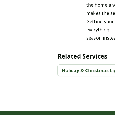
the home a w
makes the sea
Getting your 
everything - 
season instea
Related Services
Holiday & Christmas Lig
Footer