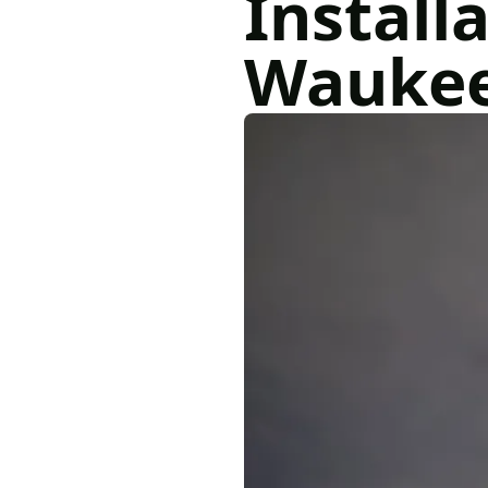
Installa
Wauke