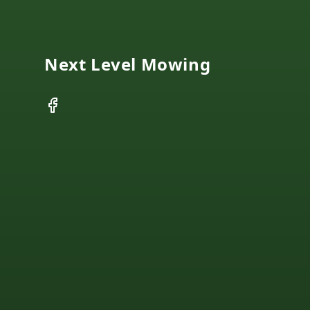
Next Level Mowing
Facebook