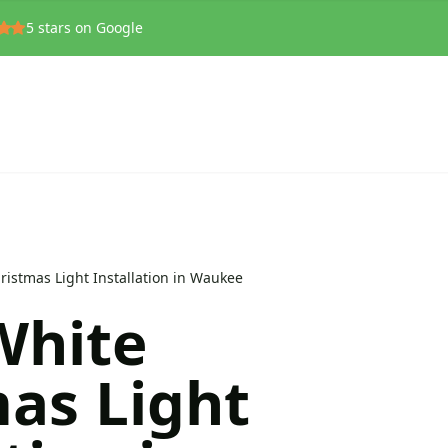
5
stars on Google
istmas Light Installation in Waukee
hite
as Light