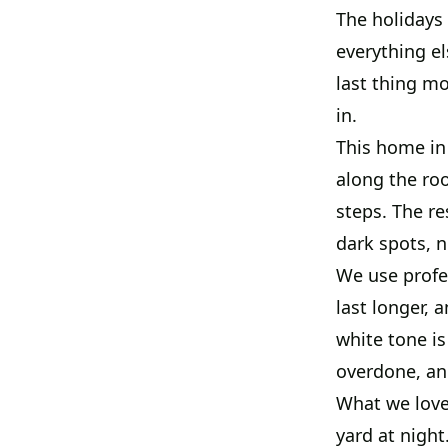
The holidays
everything el
last thing m
in.
This home in
along the roo
steps. The re
dark spots, 
We use profes
last longer, 
white tone is
overdone, and
What we love 
yard at night