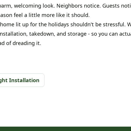
arm, welcoming look. Neighbors notice. Guests notic
son feel a little more like it should.
home lit up for the holidays shouldn't be stressful.
installation, takedown, and storage - so you can actu
d of dreading it.
ht Installation