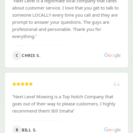
“
Next Level is a legitimate local company that cares
about customer service. I love that you get to talk to
someone LOCALLY every time you call and they are
prompt to answer your questions. The guys are
professional and personable. Thank you for
everything.
”
CHRIS S.
C
“
Next Level Mowing is a Top Notch Company that
goes out of their way to please customers, I highly
recommend them! Bill Smaha
”
BILL S.
B