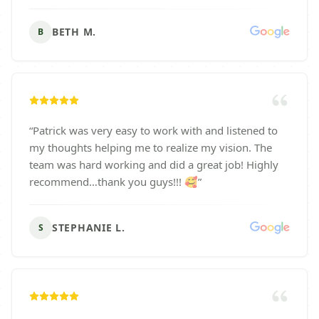
BETH M.
B
“
Patrick was very easy to work with and listened to
my thoughts helping me to realize my vision. The
team was hard working and did a great job! Highly
recommend…thank you guys!!! 🥰
”
STEPHANIE L.
S