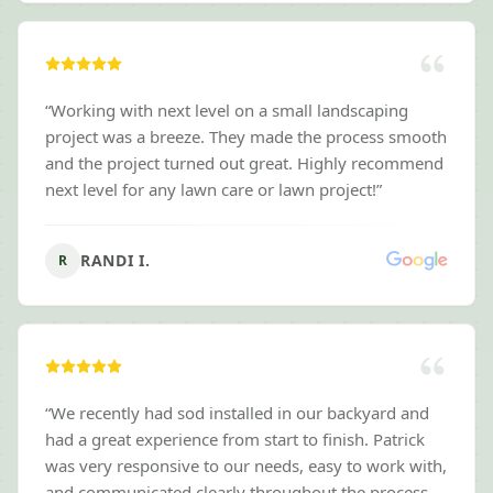
“
Working with next level on a small landscaping
project was a breeze. They made the process smooth
and the project turned out great. Highly recommend
next level for any lawn care or lawn project!
”
RANDI I.
R
“
We recently had sod installed in our backyard and
had a great experience from start to finish. Patrick
was very responsive to our needs, easy to work with,
and communicated clearly throughout the process.