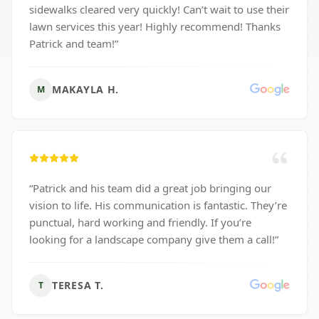
sidewalks cleared very quickly! Can’t wait to use their
lawn services this year! Highly recommend! Thanks
Patrick and team!
”
MAKAYLA H.
M
“
Patrick and his team did a great job bringing our
vision to life. His communication is fantastic. They’re
punctual, hard working and friendly. If you’re
looking for a landscape company give them a call!
”
TERESA T.
T