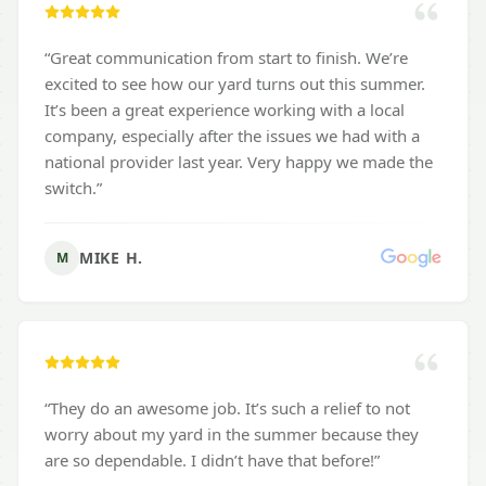
“
Great communication from start to finish. We’re
excited to see how our yard turns out this summer.
It’s been a great experience working with a local
company, especially after the issues we had with a
national provider last year. Very happy we made the
switch.
”
MIKE H.
M
“
They do an awesome job. It’s such a relief to not
worry about my yard in the summer because they
are so dependable. I didn’t have that before!
”