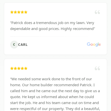
“
Patrick does a tremendous job on my lawn. Very
dependable and good prices. Highly recommend
”
CARL
C
“
We needed some work done to the front of our
home. Our home builder recommended Patrick. I
called him and he came out the next day to give us a
quote. He kept us informed about when he could
start the job. He and his team came out on time and
were respectful of our property. They did a beautiful,