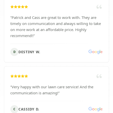
“
Patrick and Cass are great to work with. They are
timely on communication and always willing to take
on more work at an affordable price. Highly
recommend!!
”
DESTINY W.
D
“
Very happy with our lawn care service! And the
communication is amazing!
”
CASSIDY D.
C