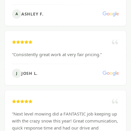
ASHLEY F.
A
“
Consistently great work at very fair pricing.
”
JOSH L.
J
“
Next level mowing did a FANTASTIC job keeping up
with the crazy snow this year! Great communication,
quick response time and had our drive and