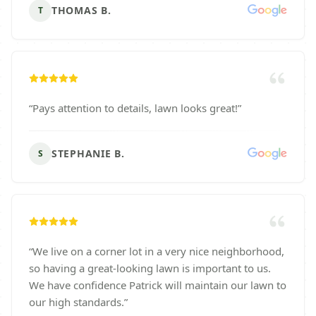
THOMAS B.
T
“
Pays attention to details, lawn looks great!
”
STEPHANIE B.
S
“
We live on a corner lot in a very nice neighborhood,
so having a great-looking lawn is important to us.
We have confidence Patrick will maintain our lawn to
our high standards.
”