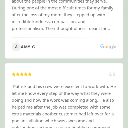
about the people in the communities they serve.
During one of the most difficult times for my family
after the loss of my mom, they stepped up with
incredible kindness, compassion, and
professionalism. Their thoughtfulness meant far
more than they probably realize, and it brought a
sense of relief during an overwhelming time. The
AMY G.
A
lawn always looks fantastic, they're reliable,
communicate well, and clearly take pride in their
work. It's rare to find a business with this level of
integrity and heart. If you're looking for a lawn care
company that delivers outstanding results while
treating people with genuine respect and
“
Patrick and his crew were excellent to work with. He
compassion, I can't recommend Next Level Mowing
let me know every step of the way what they were
highly enough. They've earned my gratitude and my
doing and how the work was coming along. He also
highest recommendation.
”
helped me after the job was completed with some
extra materials another customer had left over for a
pool installation which was awesome and
outstanding customer service. Highly recommend