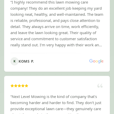
“
I highly recommend this lawn mowing care
company! They do an excellent job keeping my yard
looking neat, healthy, and well-maintained. The team
is reliable, professional, and pays close attention to
detail. They always arrive on time, work efficiently,
and leave the lawn looking great. Their quality of
service and commitment to customer satisfaction
really stand out. I’m very happy with their work and
would recommend them to anyone needing
dependable lawn care. Love their service this is our
KOMS P.
K
first time mowing with the next level company but
it’s great !
”
“
Next Level Mowing is the kind of company that's
becoming harder and harder to find. They don't just
provide exceptional lawn care—they genuinely care