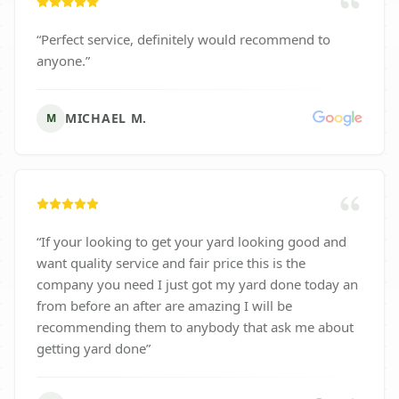
“
Perfect service, definitely would recommend to
anyone.
”
MICHAEL M.
M
“
If your looking to get your yard looking good and
want quality service and fair price this is the
company you need I just got my yard done today an
from before an after are amazing I will be
recommending them to anybody that ask me about
getting yard done
”