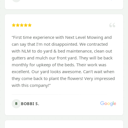
“
First time experience with Next Level Mowing and
can say that I’m not disappointed. We contracted
with NLM to do yard & bed maintenance, clean out
gutters and mulch our front yard. They will be back
monthly for upkeep of the beds. Their work was
excellent. Our yard looks awesome. Can’t wait when
they come back to plant the flowers! Very impressed
with this company!
”
BOBBI S.
B