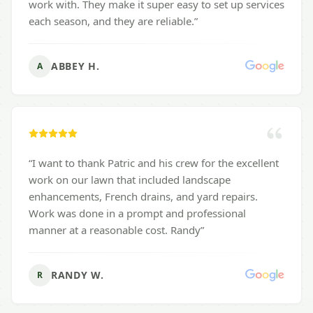
work with. They make it super easy to set up services
each season, and they are reliable.
”
ABBEY H.
A
“
I want to thank Patric and his crew for the excellent
work on our lawn that included landscape
enhancements, French drains, and yard repairs.
Work was done in a prompt and professional
manner at a reasonable cost. Randy
”
RANDY W.
R