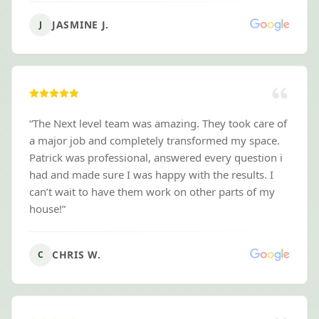
Mowing to anyone looking for landscaping services.
”
JASMINE J.
J
“
The Next level team was amazing. They took care of
a major job and completely transformed my space.
Patrick was professional, answered every question i
had and made sure I was happy with the results. I
can’t wait to have them work on other parts of my
house!
”
CHRIS W.
C