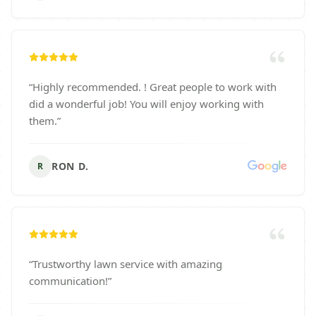
“
Highly recommended. ! Great people to work with
did a wonderful job! You will enjoy working with
them.
”
RON D.
R
“
Trustworthy lawn service with amazing
communication!
”