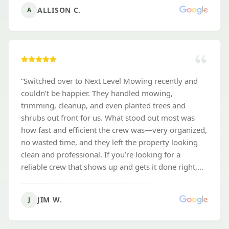
ALLISON C.
A
“
Switched over to Next Level Mowing recently and
couldn’t be happier. They handled mowing,
trimming, cleanup, and even planted trees and
shrubs out front for us. What stood out most was
how fast and efficient the crew was—very organized,
no wasted time, and they left the property looking
clean and professional. If you’re looking for a
reliable crew that shows up and gets it done right,
these guys are the real deal.
”
JIM W.
J