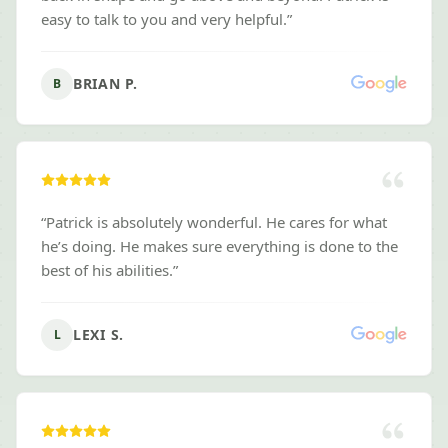
easy to talk to you and very helpful.
”
BRIAN P.
B
“
Patrick is absolutely wonderful. He cares for what
he’s doing. He makes sure everything is done to the
best of his abilities.
”
LEXI S.
L