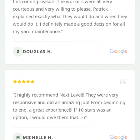
this coming season. The workers were all very
courteous and very willing to please. Patrick
explained exactly what they would do and when they
would do it. I definitely made a good decision for all
my yard maintenance.
”
DOUGLAS H.
D
“
I highly recommend Next Level!! They were very
responsive and did an amazing job! From beginning
to end, a great experience!!! If 10 stars was an
option, I would give them that. :-)
”
MICHELLE H.
M