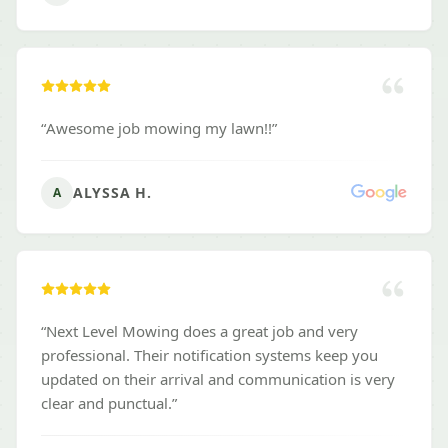
“
Awesome job mowing my lawn!!
”
ALYSSA H.
A
“
Next Level Mowing does a great job and very
professional. Their notification systems keep you
updated on their arrival and communication is very
clear and punctual.
”