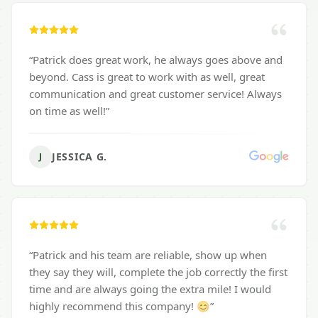
“
Patrick does great work, he always goes above and
beyond. Cass is great to work with as well, great
communication and great customer service! Always
on time as well!
”
JESSICA G.
J
“
Patrick and his team are reliable, show up when
they say they will, complete the job correctly the first
time and are always going the extra mile! I would
highly recommend this company! 😊
”