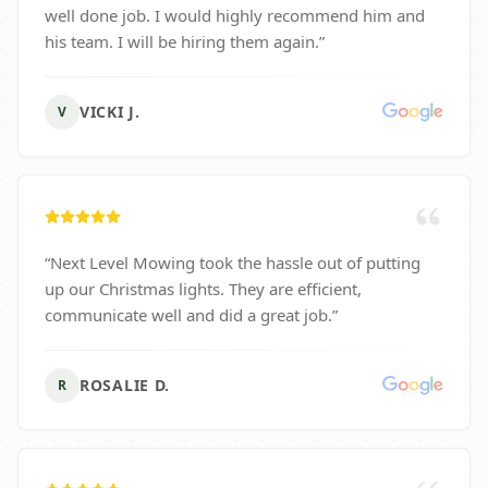
well done job. I would highly recommend him and
his team. I will be hiring them again.
”
VICKI J.
V
“
Next Level Mowing took the hassle out of putting
up our Christmas lights. They are efficient,
communicate well and did a great job.
”
ROSALIE D.
R