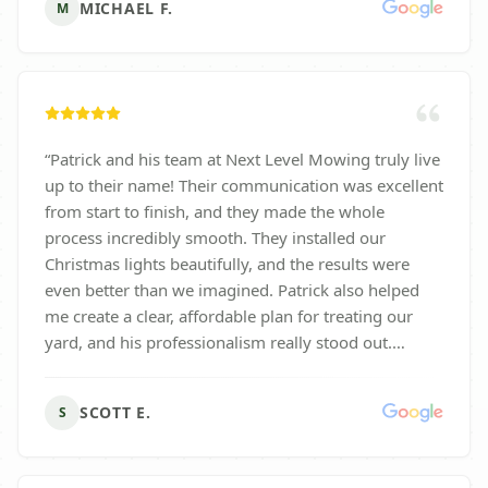
MICHAEL F.
M
“
Patrick and his team at Next Level Mowing truly live
up to their name! Their communication was excellent
from start to finish, and they made the whole
process incredibly smooth. They installed our
Christmas lights beautifully, and the results were
even better than we imagined. Patrick also helped
me create a clear, affordable plan for treating our
yard, and his professionalism really stood out.
Highly recommend this company—great people,
great service, and a pleasure to work with!
”
SCOTT E.
S