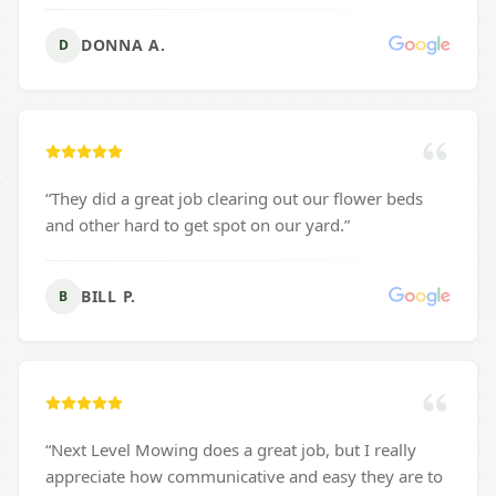
DONNA A.
D
“
They did a great job clearing out our flower beds
and other hard to get spot on our yard.
”
BILL P.
B
“
Next Level Mowing does a great job, but I really
appreciate how communicative and easy they are to