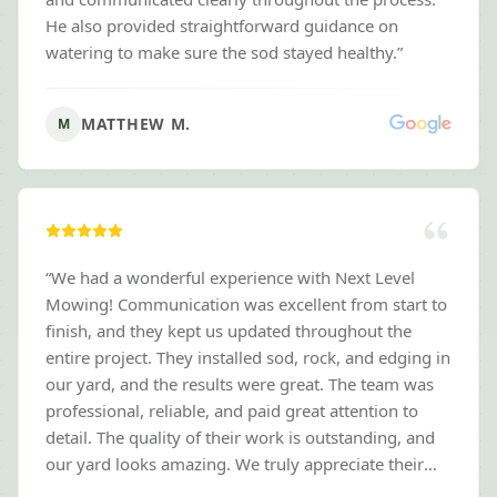
He also provided straightforward guidance on
watering to make sure the sod stayed healthy.
”
MATTHEW M.
M
“
We had a wonderful experience with Next Level
Mowing! Communication was excellent from start to
finish, and they kept us updated throughout the
entire project. They installed sod, rock, and edging in
our yard, and the results were great. The team was
professional, reliable, and paid great attention to
detail. The quality of their work is outstanding, and
our yard looks amazing. We truly appreciate their
hard work and would highly recommend Next Level