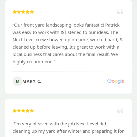
“
Our front yard landscaping looks fantastic! Patrick
was easy to work with & listened to our ideas. The
Next Level crew showed up on time, worked hard, &
cleaned up before leaving. It’s great to work with a
local business that cares about the final result. We
highly recommend.
”
MARY C.
M
“
I’m very pleased with the job Next Level did
cleaning up my yard after winter and preparing it for