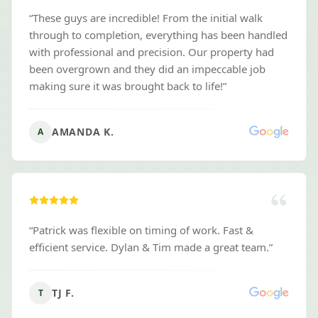
“
These guys are incredible! From the initial walk
through to completion, everything has been handled
with professional and precision. Our property had
been overgrown and they did an impeccable job
making sure it was brought back to life!
”
AMANDA K.
A
“
Patrick was flexible on timing of work. Fast &
efficient service. Dylan & Tim made a great team.
”
TJ F.
T