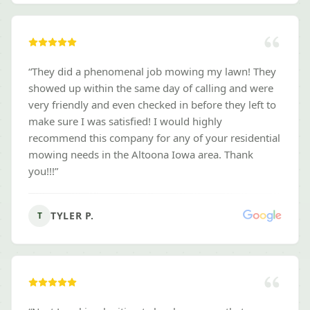
“
They did a phenomenal job mowing my lawn! They
showed up within the same day of calling and were
very friendly and even checked in before they left to
make sure I was satisfied! I would highly
recommend this company for any of your residential
mowing needs in the Altoona Iowa area. Thank
you!!!
”
TYLER P.
T