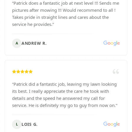
“
Patrick does a fantastic job at next level !!! Sends me
pictures after mowing !!! Would recommend to all !
Takes pride in straight lines and cares about the
service he provides.
”
ANDREW R.
A
“
Patrick did a fantastic job, leaving my lawn looking
its best. I really appreciate the care he took with
details and the speed he answered my call for
service. He is definitely my go to guy from now on.
”
LOIS G.
L