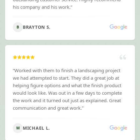
his company and his work.
”
BRAYTON S.
B
“
Worked with them to finish a landscaping project
we had attempted to start. They did a great job at
helping figure options and what the finish product
would look like. Was out in a few days to complete
the work and it turned out just as explained. Great
communication and great work.
”
MICHAEL L.
M