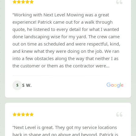
“
Working with Next Level Mowing was a great
experience! Patrick came out for a walk through
quote, he listened to every detail for what I wanted
done landscaping wise for my yard. The crew came
out on time as scheduled and were respectful, kind,
and knew what they were doing on the job. We ran
into a few obstacles along the way that neither I as
the customer or them as the contractor were
prepared for, to my surprise they were willing to
work with me to fix the obstacles while also staying
S W.
S
within my budget. Took a full week to tear out and
install new landscaping around my entire home, I
am very satisfied and thankful for their kindness and
professionalism! I highly recommend them for any
yard services that you are looking for, it was a
pleasure working with them! - Stacey W.
”
“
Next Level is great. They got my service locations
back in shape and go above and beyond. Patrick is