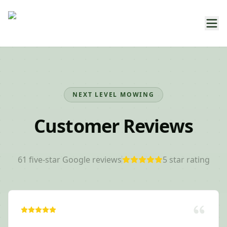
NEXT LEVEL MOWING
Customer Reviews
61
five-star Google reviews
5
star rating