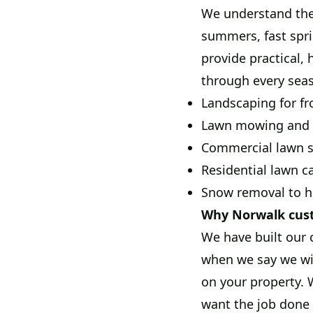
We understand the
summers, fast spri
provide practical, 
through every sea
Landscaping for fr
Lawn mowing and m
Commercial lawn se
Residential lawn c
Snow removal to he
Why Norwalk cus
We have built our 
when we say we wil
on your property.
want the job done 