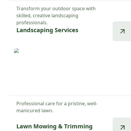
Transform your outdoor space with
skilled, creative landscaping
professionals.
Landscaping Services
Professional care for a pristine, well-
manicured lawn.
Lawn Mowing & Trimming