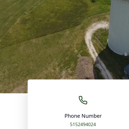
Phone Number
5152494024