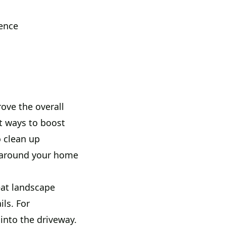
sence
ove the overall
t ways to boost
 clean up
k around your home
eat landscape
ls. For
into the driveway.