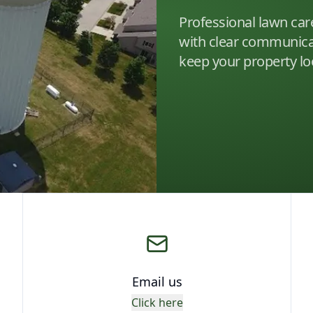
Professional lawn car
with clear communicat
keep your property loo
Email us
Click here