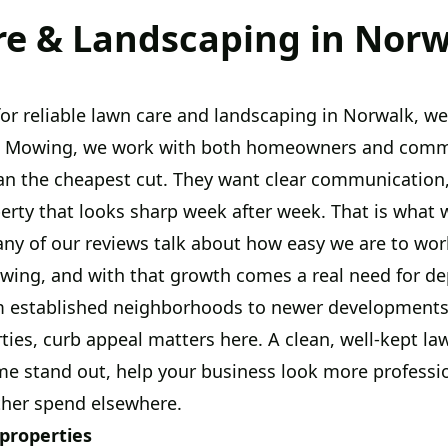
e & Landscaping in Norw
 for reliable lawn care and landscaping in Norwalk, w
el Mowing, we work with both homeowners and comme
an the cheapest cut. They want clear communication,
perty that looks sharp week after week. That is what 
any of our reviews talk about how easy we are to wor
wing, and with that growth comes a real need for d
 established neighborhoods to newer developments
ies, curb appeal matters here. A clean, well-kept l
e stand out, help your business look more professio
ther spend elsewhere.
 properties