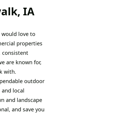
alk, IA
e would love to
rcial properties
 consistent
we are known for,
k with.
ependable outdoor
 and local
awn and landscape
nal, and save you