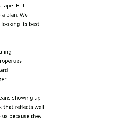
scape. Hot
e a plan. We
 looking its best
uling
roperties
yard
ter
 means showing up
 that reflects well
e us because they