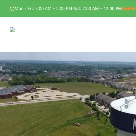
Mon - Fri
:
7:00 AM – 5:00 PM
•
Sat
:
7:00 AM – 12:00 PM