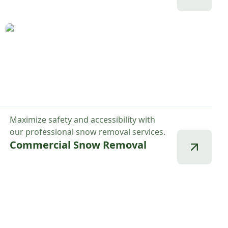
Maximize safety and accessibility with
our professional snow removal services.
Commercial Snow Removal