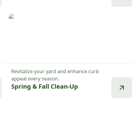
Revitalize your yard and enhance curb
appeal every season.
Spring & Fall Clean-Up