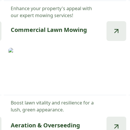
Enhance your property's appeal with
our expert mowing services!
Commercial Lawn Mowing
Boost lawn vitality and resilience for a
lush, green appearance.
Aeration & Overseeding