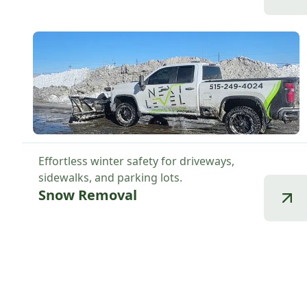
Effortless winter safety for driveways,
sidewalks, and parking lots.
Snow Removal