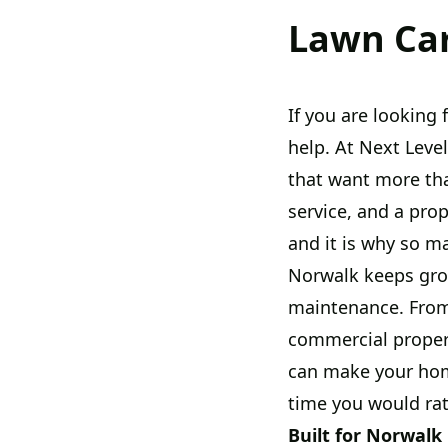
Lawn Car
If you are looking
help. At Next Lev
that want more th
service, and a pro
and it is why so m
Norwalk keeps gro
maintenance. From
commercial propert
can make your hom
time you would ra
Built for Norwalk