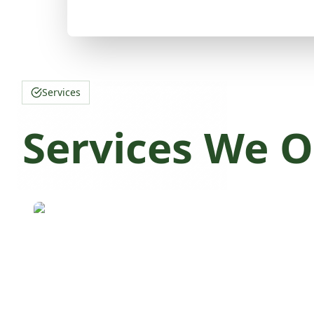
Services
Services We O