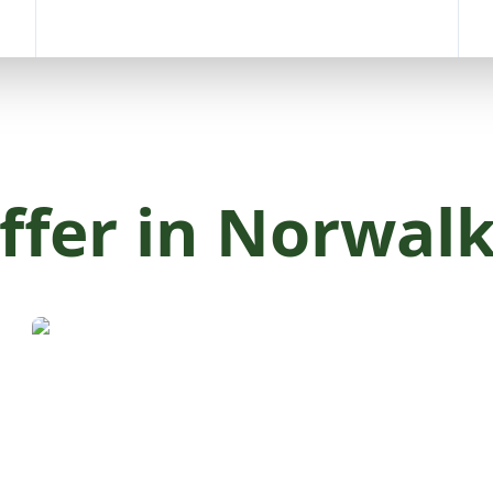
ffer in Norwalk