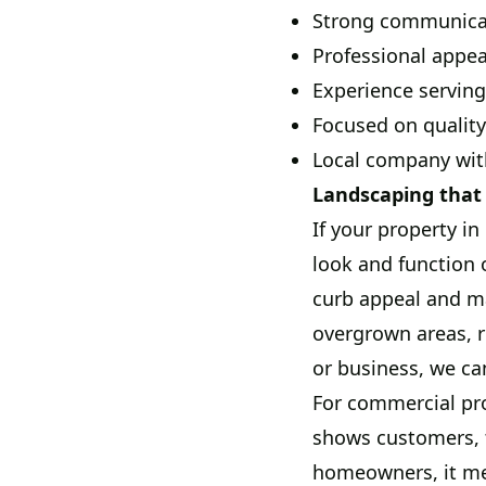
Strong communicati
Professional appea
Experience serving
Focused on quality
Local company wit
Landscaping that 
If your property i
look and function 
curb appeal and ma
overgrown areas, r
or business, we can
For commercial pro
shows customers, t
homeowners, it mea