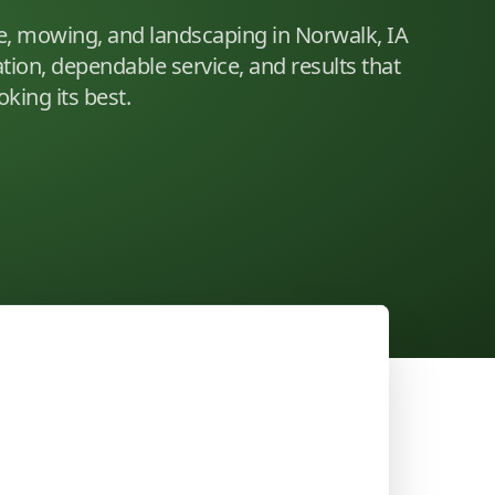
e, mowing, and landscaping in Norwalk, IA
ion, dependable service, and results that
king its best.