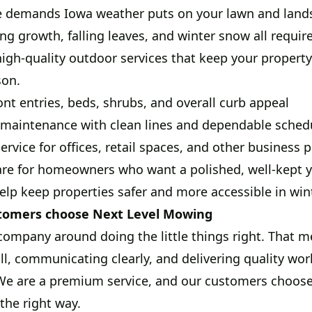
 demands Iowa weather puts on your lawn and land
ng growth, falling leaves, and winter snow all requir
high-quality outdoor services that keep your property
son.
ont entries, beds, shrubs, and overall curb appeal
aintenance with clean lines and dependable sched
rvice for offices, retail spaces, and other business p
are for homeowners who want a polished, well-kept 
lp keep properties safer and more accessible in win
tomers choose Next Level Mowing
company around doing the little things right. That
l, communicating clearly, and delivering quality work
 We are a premium service, and our customers choos
the right way.