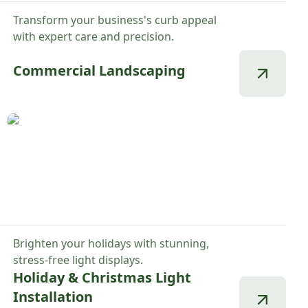
Transform your business's curb appeal
with expert care and precision.
Commercial Landscaping
Brighten your holidays with stunning,
stress-free light displays.
Holiday & Christmas Light
Installation