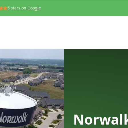
5
stars on Google
Norwalk