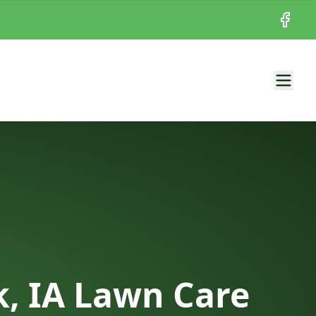
Facebo
, IA Lawn Care