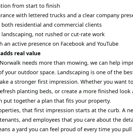
on from start to finish
rance with lettered trucks and a clear company pre
 both residential and commercial clients
 landscaping, not rushed or cut-rate work
h an active presence on Facebook and YouTube
adds real value
n Norwalk needs more than mowing, we can help impr
of your outdoor space. Landscaping is one of the bes
ke a stronger first impression. Whether you want to
efresh planting beds, or create a more finished loo
 put together a plan that fits your property.
perties, that first impression starts at the curb. A n
enants, and employees that you care about the detai
ns a yard you can feel proud of every time you pull 