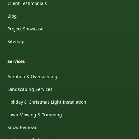
Client Testimonials
Blog
Project Showcase
Sitemap
Services
Aeration & Overseeding
Landscaping Services
Holiday & Christmas Light Installation
Lawn Mowing & Trimming
Snow Removal