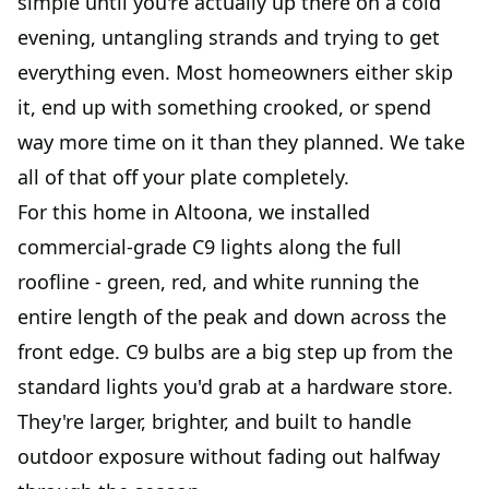
simple until you're actually up there on a cold
evening, untangling strands and trying to get
everything even. Most homeowners either skip
it, end up with something crooked, or spend
way more time on it than they planned. We take
all of that off your plate completely.
For this home in Altoona, we installed
commercial-grade C9 lights along the full
roofline - green, red, and white running the
entire length of the peak and down across the
front edge. C9 bulbs are a big step up from the
standard lights you'd grab at a hardware store.
They're larger, brighter, and built to handle
outdoor exposure without fading out halfway