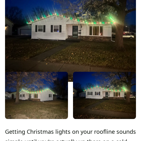
Getting Christmas lights on your roofline sounds