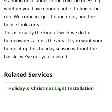
standing on a ladder in the cold, no guessing
whether you have enough lights to finish the
run. We come in, get it done right, and the
house looks great.
This is exactly the kind of work we do for
homeowners across the area. If you want your
home lit up this holiday season without the
hassle, we've got you covered.
Related Services
Holiday & Christmas Light Installation