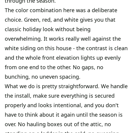
through the season.
The color combination here was a deliberate
choice. Green, red, and white gives you that
classic holiday look without being
overwhelming. It works really well against the
white siding on this house - the contrast is clean
and the whole front elevation lights up evenly
from one end to the other. No gaps, no
bunching, no uneven spacing.
What we do is pretty straightforward. We handle
the install, make sure everything is secured
properly and looks intentional, and you don't
have to think about it again until the season is
over. No hauling boxes out of the attic, no