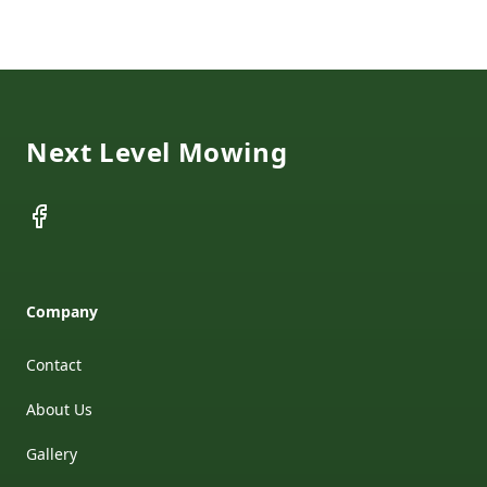
Footer
Next Level Mowing
Facebook
Company
Contact
About Us
Gallery