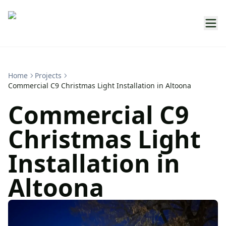
Home
Projects
Commercial C9 Christmas Light Installation in Altoona
Commercial C9
Christmas Light
Installation in
Altoona