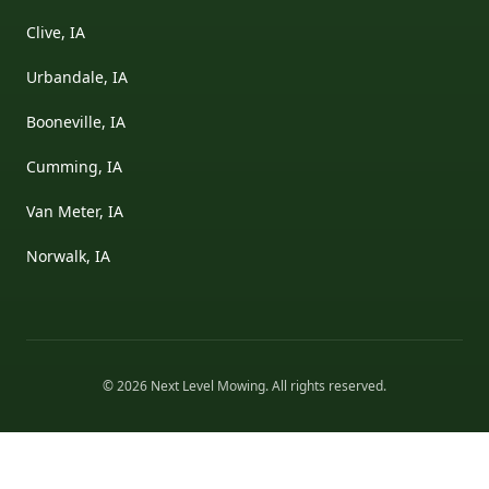
Clive, IA
Urbandale, IA
Booneville, IA
Cumming, IA
Van Meter, IA
Norwalk, IA
©
2026
Next Level Mowing
. All rights reserved.