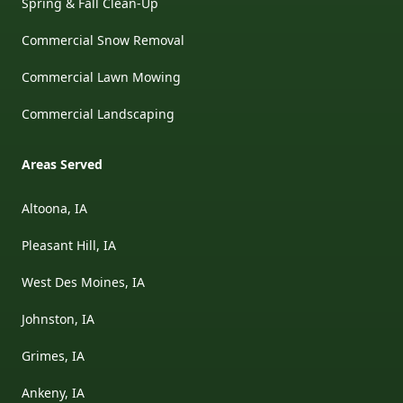
Spring & Fall Clean-Up
Commercial Snow Removal
Commercial Lawn Mowing
Commercial Landscaping
Areas Served
Altoona, IA
Pleasant Hill, IA
West Des Moines, IA
Johnston, IA
Grimes, IA
Ankeny, IA