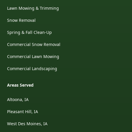
Lawn Mowing & Trimming
Snow Removal
Spring & Fall Clean-Up
Commercial Snow Removal
Commercial Lawn Mowing
Commercial Landscaping
Areas Served
Altoona, IA
Pleasant Hill, IA
West Des Moines, IA