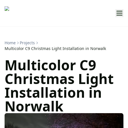
Home
Projects
Multicolor C9 Christmas Light Installation in Norwalk
Multicolor C9
Christmas Light
Installation in
Norwalk