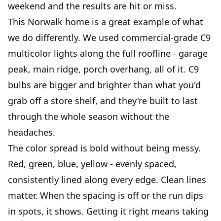
weekend and the results are hit or miss.
This Norwalk home is a great example of what
we do differently. We used commercial-grade C9
multicolor lights along the full roofline - garage
peak, main ridge, porch overhang, all of it. C9
bulbs are bigger and brighter than what you'd
grab off a store shelf, and they're built to last
through the whole season without the
headaches.
The color spread is bold without being messy.
Red, green, blue, yellow - evenly spaced,
consistently lined along every edge. Clean lines
matter. When the spacing is off or the run dips
in spots, it shows. Getting it right means taking