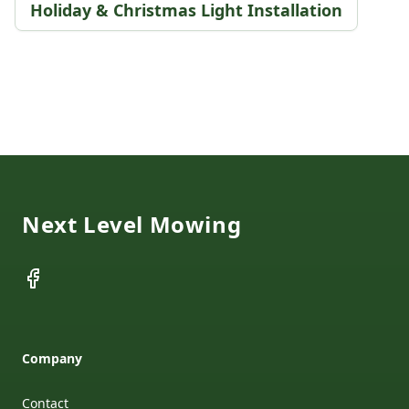
Holiday & Christmas Light Installation
Footer
Next Level Mowing
Facebook
Company
Contact