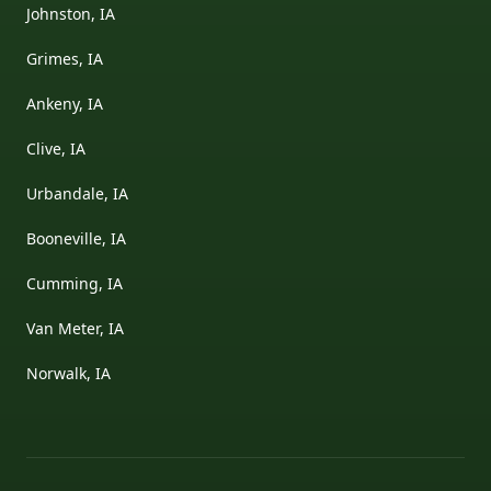
Johnston, IA
Grimes, IA
Ankeny, IA
Clive, IA
Urbandale, IA
Booneville, IA
Cumming, IA
Van Meter, IA
Norwalk, IA