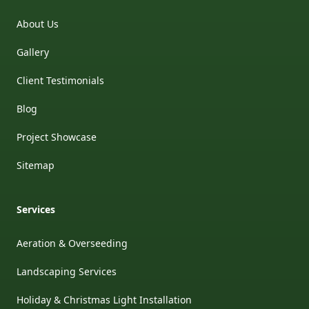
About Us
Gallery
Client Testimonials
Blog
Project Showcase
Sitemap
Services
Aeration & Overseeding
Landscaping Services
Holiday & Christmas Light Installation