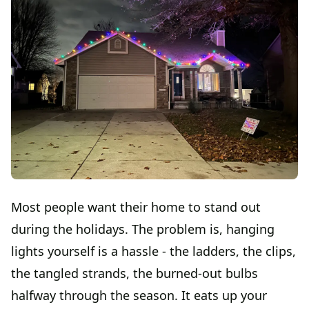
Most people want their home to stand out
during the holidays. The problem is, hanging
lights yourself is a hassle - the ladders, the clips,
the tangled strands, the burned-out bulbs
halfway through the season. It eats up your