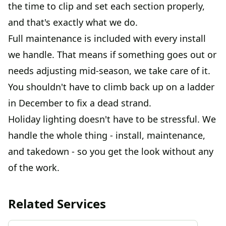
the time to clip and set each section properly,
and that's exactly what we do.
Full maintenance is included with every install
we handle. That means if something goes out or
needs adjusting mid-season, we take care of it.
You shouldn't have to climb back up on a ladder
in December to fix a dead strand.
Holiday lighting doesn't have to be stressful. We
handle the whole thing - install, maintenance,
and takedown - so you get the look without any
of the work.
Related Services