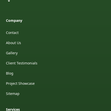
Company
Contact
About Us
Gallery
Client Testimonials
Blog
Project Showcase
Sitemap
Services