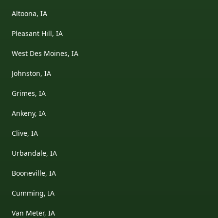
Altoona, IA
Pleasant Hill, IA
West Des Moines, IA
Johnston, IA
Grimes, IA
Ankeny, IA
Clive, IA
Urbandale, IA
Booneville, IA
Cumming, IA
Van Meter, IA