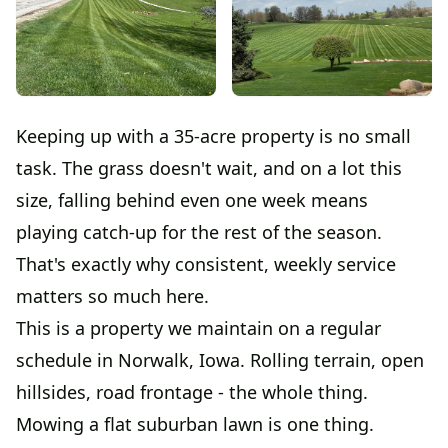
Keeping up with a 35-acre property is no small
task. The grass doesn't wait, and on a lot this
size, falling behind even one week means
playing catch-up for the rest of the season.
That's exactly why consistent, weekly service
matters so much here.
This is a property we maintain on a regular
schedule in Norwalk, Iowa. Rolling terrain, open
hillsides, road frontage - the whole thing.
Mowing a flat suburban lawn is one thing.