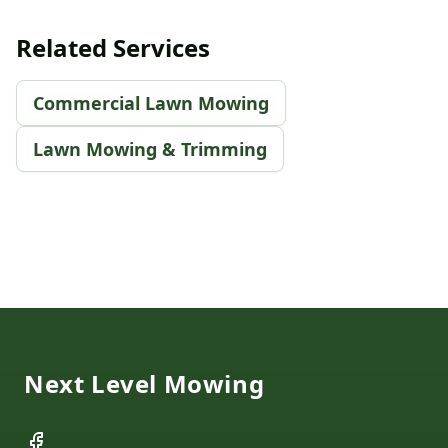
Related Services
Commercial Lawn Mowing
Lawn Mowing & Trimming
Footer
Next Level Mowing
Facebook