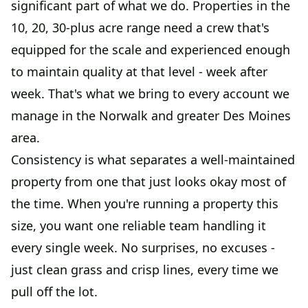
significant part of what we do. Properties in the
10, 20, 30-plus acre range need a crew that's
equipped for the scale and experienced enough
to maintain quality at that level - week after
week. That's what we bring to every account we
manage in the Norwalk and greater Des Moines
area.
Consistency is what separates a well-maintained
property from one that just looks okay most of
the time. When you're running a property this
size, you want one reliable team handling it
every single week. No surprises, no excuses -
just clean grass and crisp lines, every time we
pull off the lot.