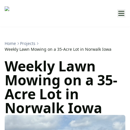
Home
Projects
Weekly Lawn Mowing on a 35-Acre Lot in Norwalk Iowa
Weekly Lawn
Mowing on a 35-
Acre Lot in
Norwalk Iowa