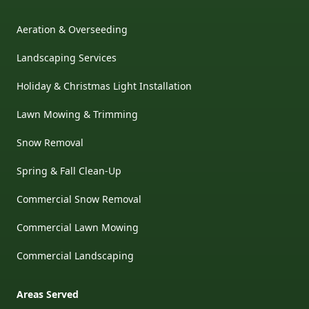
Aeration & Overseeding
Landscaping Services
Holiday & Christmas Light Installation
Lawn Mowing & Trimming
Snow Removal
Spring & Fall Clean-Up
Commercial Snow Removal
Commercial Lawn Mowing
Commercial Landscaping
Areas Served