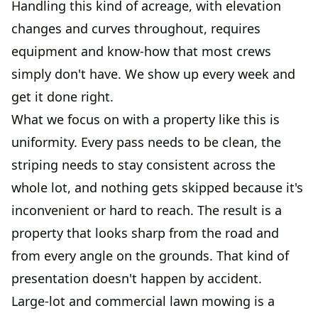
Handling this kind of acreage, with elevation
changes and curves throughout, requires
equipment and know-how that most crews
simply don't have. We show up every week and
get it done right.
What we focus on with a property like this is
uniformity. Every pass needs to be clean, the
striping needs to stay consistent across the
whole lot, and nothing gets skipped because it's
inconvenient or hard to reach. The result is a
property that looks sharp from the road and
from every angle on the grounds. That kind of
presentation doesn't happen by accident.
Large-lot and commercial lawn mowing is a