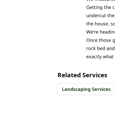
Getting the 
undercut the 
the house, so
We're headin
Once those g
rock bed and 
exactly what
Related Services
Landscaping Services