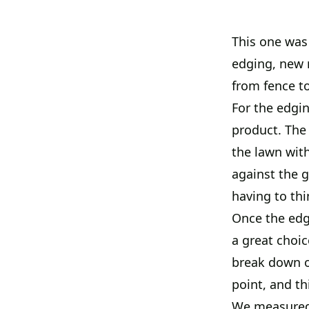
This one was 
edging, new r
from fence to
For the edgin
product. The
the lawn with
against the g
having to thi
Once the edgi
a great choice
break down o
point, and th
We measured e