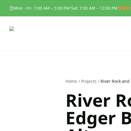
Mon - Fri
:
7:00 AM – 5:00 PM
•
Sat
:
7:00 AM – 12:00 PM
Home
Projects
River Rock and 
River R
Edger B