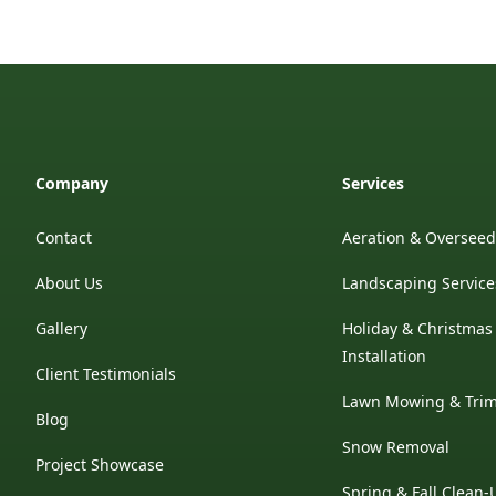
Company
Services
Contact
Aeration & Oversee
About Us
Landscaping Service
Gallery
Holiday & Christmas
Installation
Client Testimonials
Lawn Mowing & Tri
Blog
Snow Removal
Project Showcase
Spring & Fall Clean-