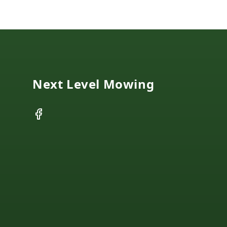
Footer
Next Level Mowing
Facebook