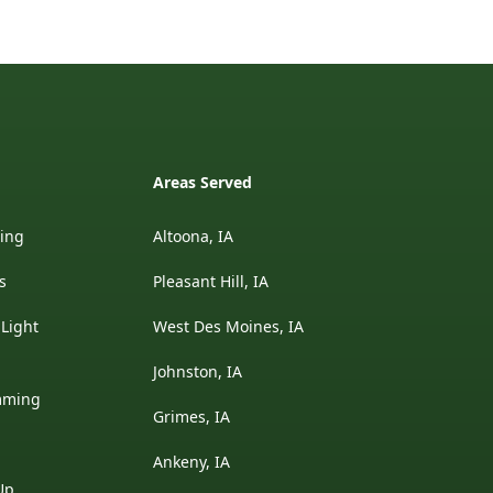
Areas Served
ding
Altoona, IA
s
Pleasant Hill, IA
 Light
West Des Moines, IA
Johnston, IA
mming
Grimes, IA
Ankeny, IA
Up