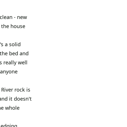
 clean - new
f the house
s a solid
 the bed and
 really well
t anyone
River rock is
and it doesn't
he whole
 edging.