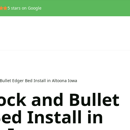
5
stars on Google
Bullet Edger Bed Install in Altoona Iowa
ock and Bullet
ed Install in