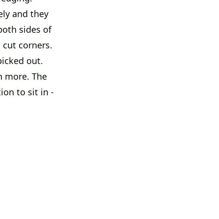
ely and they
both sides of
 cut corners.
picked out.
n more. The
on to sit in -