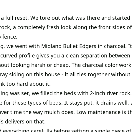
a full reset. We tore out what was there and started
ock, a completely fresh look along the front sides o
 fence.
g, we went with Midland Bullet Edgers in charcoal. It'
 curved profile gives you a clean separation between
out looking harsh or cheap. The charcoal color works
ray siding on this house - it all ties together withou
nk too hard about it.
ng was set, we filled the beds with 2-inch river rock. 
 for these types of beds. It stays put, it drains well, 
ver time the way mulch does. Low maintenance is t
is delivers on that.
verything carefully before setting a single piece of