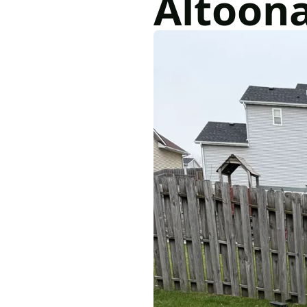
Altoon