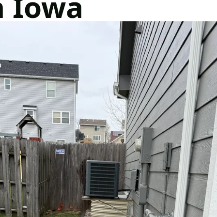
a Iowa