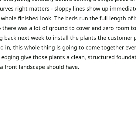
curves right matters - sloppy lines show up immediat
whole finished look. The beds run the full length of 
 there was a lot of ground to cover and zero room to
g back next week to install the plants the customer 
o in, this whole thing is going to come together eve
edging give those plants a clean, structured foundati
 a front landscape should have.