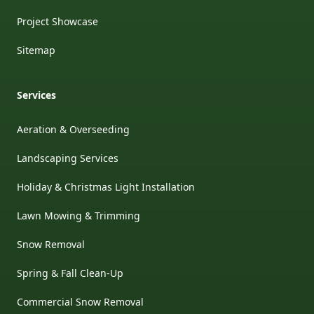
Project Showcase
Sitemap
Services
Aeration & Overseeding
Landscaping Services
Holiday & Christmas Light Installation
Lawn Mowing & Trimming
Snow Removal
Spring & Fall Clean-Up
Commercial Snow Removal