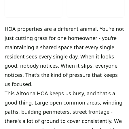
HOA properties are a different animal. You're not
just cutting grass for one homeowner - you're
maintaining a shared space that every single
resident sees every single day. When it looks
good, nobody notices. When it slips, everyone
notices. That's the kind of pressure that keeps
us focused.
This Altoona HOA keeps us busy, and that's a
good thing. Large open common areas, winding
paths, building perimeters, street frontage -
there's a lot of ground to cover consistently. We