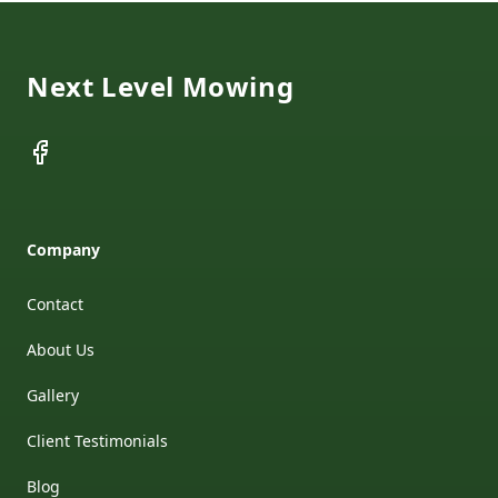
Footer
Next Level Mowing
Facebook
Company
Contact
About Us
Gallery
Client Testimonials
Blog