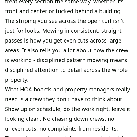
treat every section the same way, whether it's
front and center or tucked behind a building.
The striping you see across the open turf isn't
just for looks. Mowing in consistent, straight
passes is how you get even cuts across large
areas. It also tells you a lot about how the crew
is working - disciplined pattern mowing means
disciplined attention to detail across the whole
property.
What HOA boards and property managers really
need is a crew they don't have to think about.
Show up on schedule, do the work right, leave it
looking clean. No chasing down crews, no
uneven cuts, no complaints from residents.