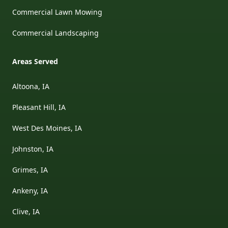
Commercial Lawn Mowing
Commercial Landscaping
Areas Served
Altoona, IA
Pleasant Hill, IA
West Des Moines, IA
Johnston, IA
Grimes, IA
Ankeny, IA
Clive, IA