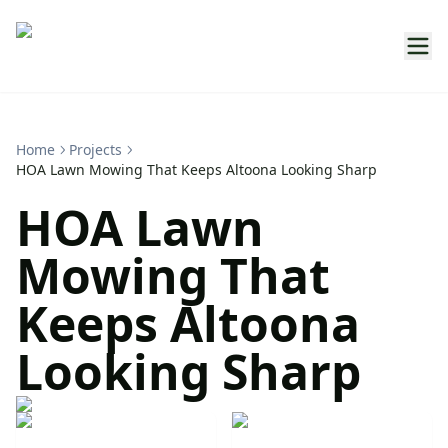
Home
Projects
HOA Lawn Mowing That Keeps Altoona Looking Sharp
HOA Lawn
Mowing That
Keeps Altoona
Looking Sharp