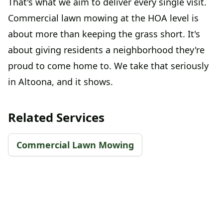
That's what we aim to deliver every single visit.
Commercial lawn mowing at the HOA level is
about more than keeping the grass short. It's
about giving residents a neighborhood they're
proud to come home to. We take that seriously
in Altoona, and it shows.
Related Services
Commercial Lawn Mowing