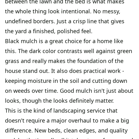
between the lawn and the bed is what makes
the whole thing look intentional. No messy,
undefined borders. Just a crisp line that gives
the yard a finished, polished feel.
Black mulch is a great choice for a home like
this. The dark color contrasts well against green
grass and really makes the foundation of the
house stand out. It also does practical work -
keeping moisture in the soil and cutting down
on weeds over time. Good mulch isn't just about
looks, though the looks definitely matter.
This is the kind of landscaping service that
doesn't require a major overhaul to make a big
difference. New beds, clean edges, and quality