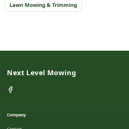
Lawn Mowing & Trimming
Footer
Next Level Mowing
Facebook
Company
Contact