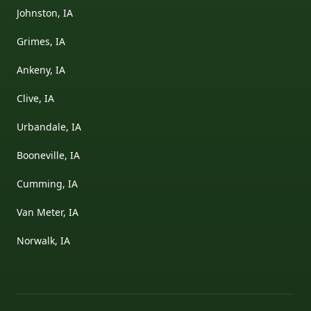
Johnston, IA
Grimes, IA
Ankeny, IA
Clive, IA
Urbandale, IA
Booneville, IA
Cumming, IA
Van Meter, IA
Norwalk, IA