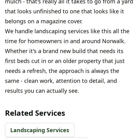
mulch - that's really all it takes to go from a yard
that looks unfinished to one that looks like it
belongs on a magazine cover.
We handle landscaping services like this all the
time for homeowners in and around Norwalk.
Whether it's a brand new build that needs its
first beds cut in or an older property that just
needs a refresh, the approach is always the
same - clean work, attention to detail, and
results you can actually see.
Related Services
Landscaping Services