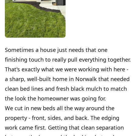
Sometimes a house just needs that one
finishing touch to really pull everything together.
That's exactly what we were working with here -
a sharp, well-built home in Norwalk that needed
clean bed lines and fresh black mulch to match
the look the homeowner was going for.
We cut in new beds all the way around the
property - front, sides, and back. The edging
work came first. Getting that clean separation