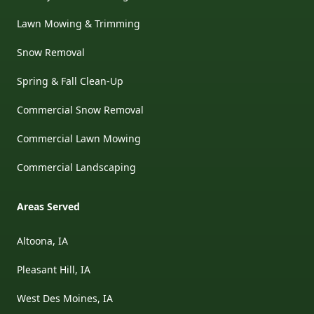
Lawn Mowing & Trimming
Snow Removal
Spring & Fall Clean-Up
Commercial Snow Removal
Commercial Lawn Mowing
Commercial Landscaping
Areas Served
Altoona, IA
Pleasant Hill, IA
West Des Moines, IA