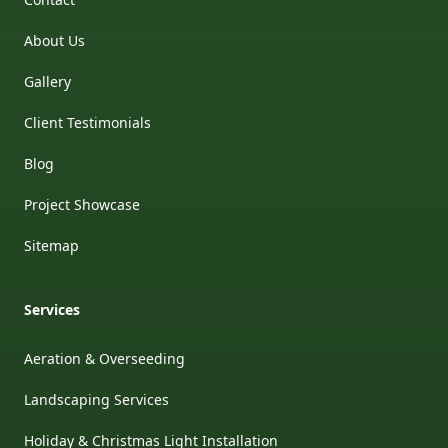
About Us
Gallery
Client Testimonials
Blog
Project Showcase
Sitemap
Services
Aeration & Overseeding
Landscaping Services
Holiday & Christmas Light Installation