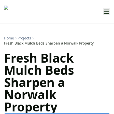
Home
Projects
Fresh Black Mulch Beds Sharpen a Norwalk Property
Fresh Black
Mulch Beds
Sharpen a
Norwalk
Property