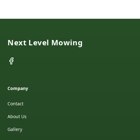
Footer
Next Level Mowing
Facebook
Company
Contact
About Us
Gallery