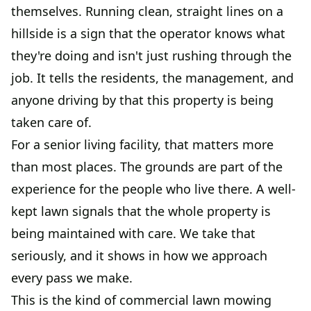
themselves. Running clean, straight lines on a
hillside is a sign that the operator knows what
they're doing and isn't just rushing through the
job. It tells the residents, the management, and
anyone driving by that this property is being
taken care of.
For a senior living facility, that matters more
than most places. The grounds are part of the
experience for the people who live there. A well-
kept lawn signals that the whole property is
being maintained with care. We take that
seriously, and it shows in how we approach
every pass we make.
This is the kind of commercial lawn mowing