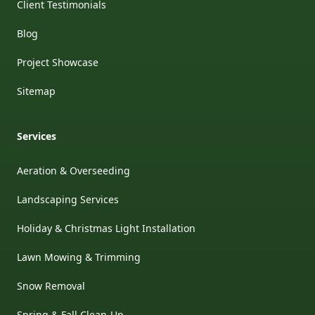
Client Testimonials
Blog
Project Showcase
Sitemap
Services
Aeration & Overseeding
Landscaping Services
Holiday & Christmas Light Installation
Lawn Mowing & Trimming
Snow Removal
Spring & Fall Clean-Up