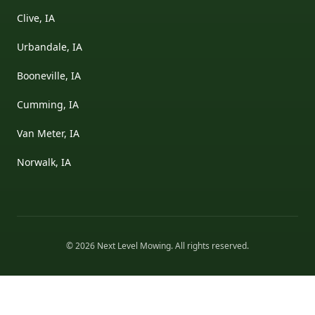
Clive, IA
Urbandale, IA
Booneville, IA
Cumming, IA
Van Meter, IA
Norwalk, IA
©
2026
Next Level Mowing
. All rights reserved.