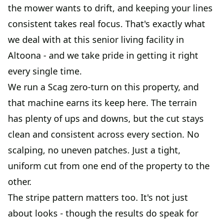
the mower wants to drift, and keeping your lines
consistent takes real focus. That's exactly what
we deal with at this senior living facility in
Altoona - and we take pride in getting it right
every single time.
We run a Scag zero-turn on this property, and
that machine earns its keep here. The terrain
has plenty of ups and downs, but the cut stays
clean and consistent across every section. No
scalping, no uneven patches. Just a tight,
uniform cut from one end of the property to the
other.
The stripe pattern matters too. It's not just
about looks - though the results do speak for