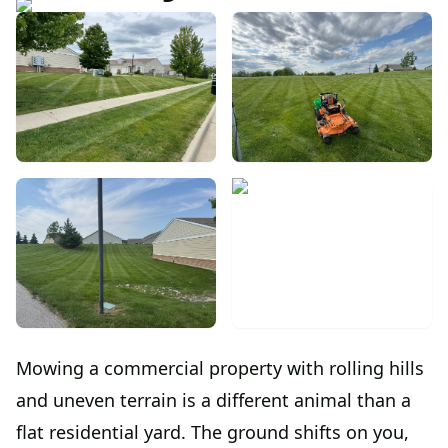
Mowing a commercial property with rolling hills
and uneven terrain is a different animal than a
flat residential yard. The ground shifts on you,