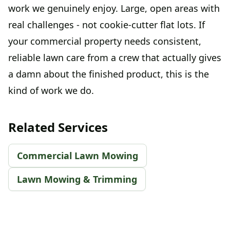
work we genuinely enjoy. Large, open areas with
real challenges - not cookie-cutter flat lots. If
your commercial property needs consistent,
reliable lawn care from a crew that actually gives
a damn about the finished product, this is the
kind of work we do.
Related Services
Commercial Lawn Mowing
Lawn Mowing & Trimming