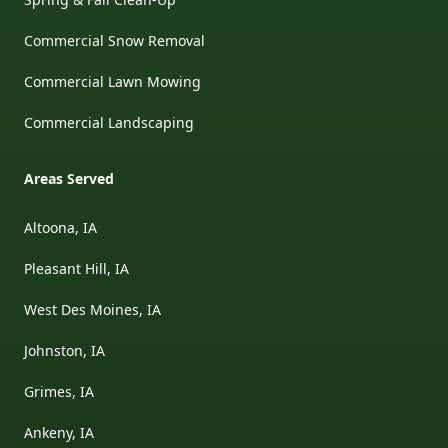
Commercial Snow Removal
Commercial Lawn Mowing
Commercial Landscaping
Areas Served
Altoona, IA
Pleasant Hill, IA
West Des Moines, IA
Johnston, IA
Grimes, IA
Ankeny, IA