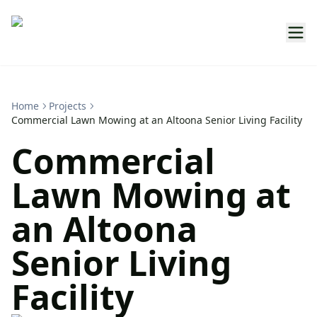
Home
Projects
Commercial Lawn Mowing at an Altoona Senior Living Facility
Commercial
Lawn Mowing at
an Altoona
Senior Living
Facility