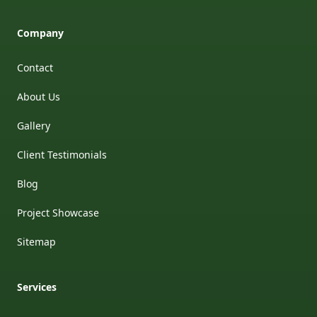
Company
Contact
About Us
Gallery
Client Testimonials
Blog
Project Showcase
Sitemap
Services