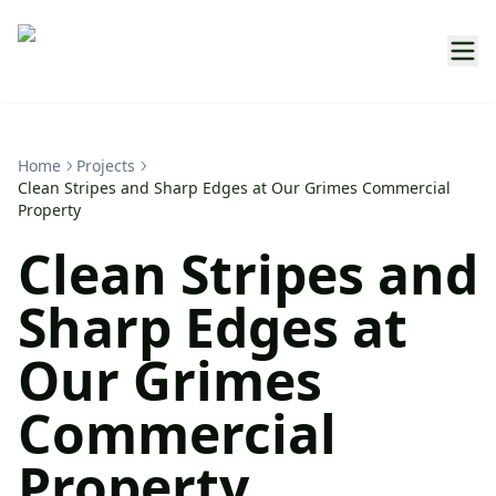
Home
Projects
Clean Stripes and Sharp Edges at Our Grimes Commercial
Property
Clean Stripes and
Sharp Edges at
Our Grimes
Commercial
Property