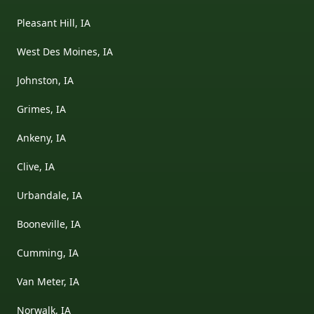
Pleasant Hill, IA
West Des Moines, IA
Johnston, IA
Grimes, IA
Ankeny, IA
Clive, IA
Urbandale, IA
Booneville, IA
Cumming, IA
Van Meter, IA
Norwalk, IA