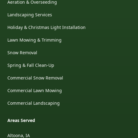
Aeration & Overseeding
Landscaping Services
Holiday & Christmas Light Installation
Lawn Mowing & Trimming
Snow Removal
Spring & Fall Clean-Up
Commercial Snow Removal
Commercial Lawn Mowing
Commercial Landscaping
Areas Served
Altoona, IA