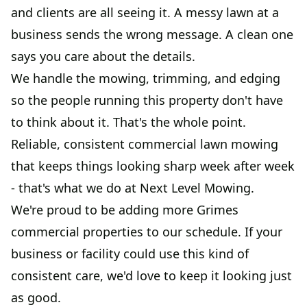
and clients are all seeing it. A messy lawn at a
business sends the wrong message. A clean one
says you care about the details.
We handle the mowing, trimming, and edging
so the people running this property don't have
to think about it. That's the whole point.
Reliable, consistent commercial lawn mowing
that keeps things looking sharp week after week
- that's what we do at Next Level Mowing.
We're proud to be adding more Grimes
commercial properties to our schedule. If your
business or facility could use this kind of
consistent care, we'd love to keep it looking just
as good.