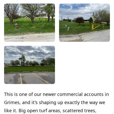
This is one of our newer commercial accounts in
Grimes, and it's shaping up exactly the way we
like it. Big open turf areas, scattered trees,