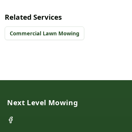
Related Services
Commercial Lawn Mowing
Footer
Next Level Mowing
Facebook