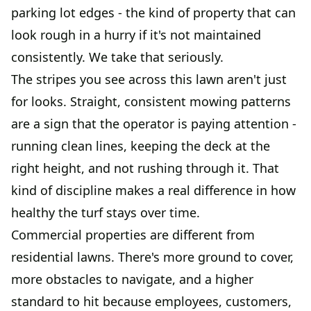
parking lot edges - the kind of property that can
look rough in a hurry if it's not maintained
consistently. We take that seriously.
The stripes you see across this lawn aren't just
for looks. Straight, consistent mowing patterns
are a sign that the operator is paying attention -
running clean lines, keeping the deck at the
right height, and not rushing through it. That
kind of discipline makes a real difference in how
healthy the turf stays over time.
Commercial properties are different from
residential lawns. There's more ground to cover,
more obstacles to navigate, and a higher
standard to hit because employees, customers,