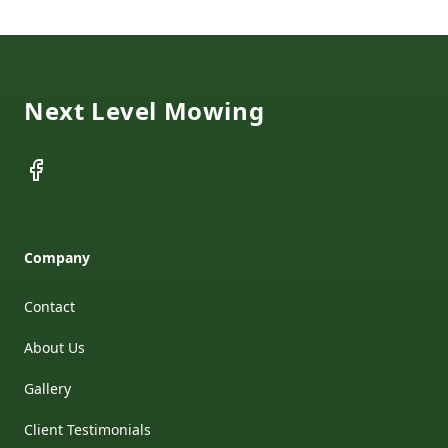
Footer
Next Level Mowing
Facebook
Company
Contact
About Us
Gallery
Client Testimonials