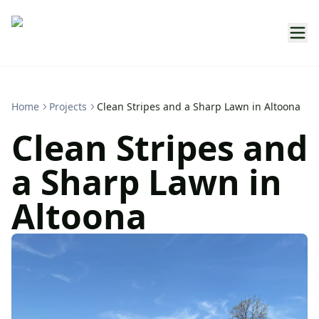
Home
Projects
Clean Stripes and a Sharp Lawn in Altoona
Clean Stripes and
a Sharp Lawn in
Altoona