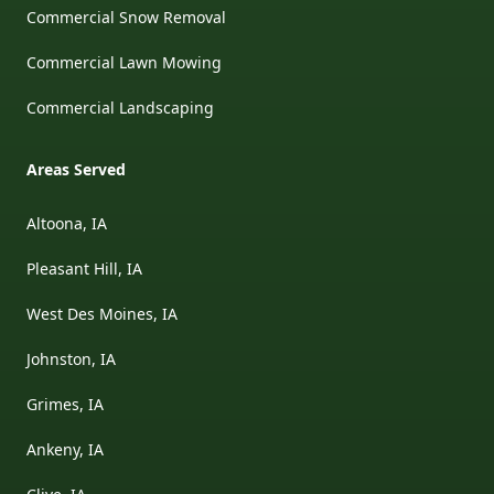
Commercial Snow Removal
Commercial Lawn Mowing
Commercial Landscaping
Areas Served
Altoona, IA
Pleasant Hill, IA
West Des Moines, IA
Johnston, IA
Grimes, IA
Ankeny, IA