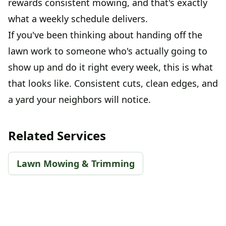
rewards consistent mowing, and that's exactly
what a weekly schedule delivers.
If you've been thinking about handing off the
lawn work to someone who's actually going to
show up and do it right every week, this is what
that looks like. Consistent cuts, clean edges, and
a yard your neighbors will notice.
Related Services
Lawn Mowing & Trimming