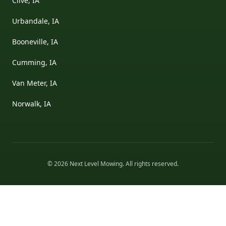
Clive, IA
Urbandale, IA
Booneville, IA
Cumming, IA
Van Meter, IA
Norwalk, IA
©
2026
Next Level Mowing
. All rights reserved.