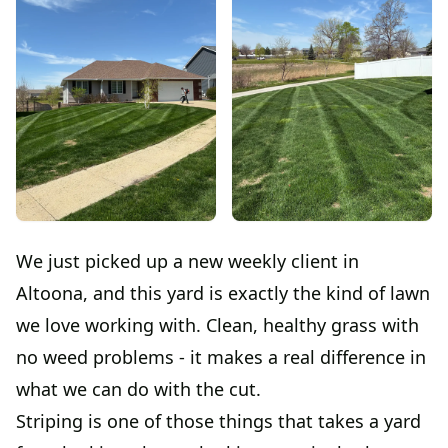
We just picked up a new weekly client in
Altoona, and this yard is exactly the kind of lawn
we love working with. Clean, healthy grass with
no weed problems - it makes a real difference in
what we can do with the cut.
Striping is one of those things that takes a yard