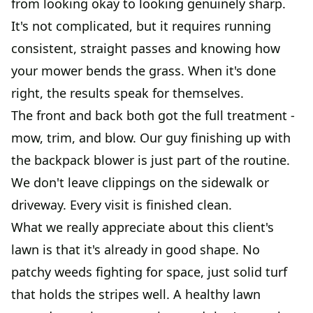
from looking okay to looking genuinely sharp.
It's not complicated, but it requires running
consistent, straight passes and knowing how
your mower bends the grass. When it's done
right, the results speak for themselves.
The front and back both got the full treatment -
mow, trim, and blow. Our guy finishing up with
the backpack blower is just part of the routine.
We don't leave clippings on the sidewalk or
driveway. Every visit is finished clean.
What we really appreciate about this client's
lawn is that it's already in good shape. No
patchy weeds fighting for space, just solid turf
that holds the stripes well. A healthy lawn