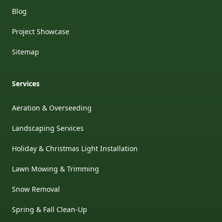
Blog
Project Showcase
Sitemap
Services
Aeration & Overseeding
Landscaping Services
Holiday & Christmas Light Installation
Lawn Mowing & Trimming
Snow Removal
Spring & Fall Clean-Up