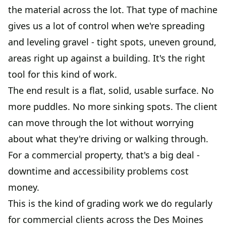
the material across the lot. That type of machine
gives us a lot of control when we're spreading
and leveling gravel - tight spots, uneven ground,
areas right up against a building. It's the right
tool for this kind of work.
The end result is a flat, solid, usable surface. No
more puddles. No more sinking spots. The client
can move through the lot without worrying
about what they're driving or walking through.
For a commercial property, that's a big deal -
downtime and accessibility problems cost
money.
This is the kind of grading work we do regularly
for commercial clients across the Des Moines