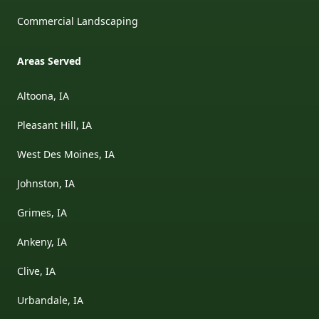
Commercial Landscaping
Areas Served
Altoona, IA
Pleasant Hill, IA
West Des Moines, IA
Johnston, IA
Grimes, IA
Ankeny, IA
Clive, IA
Urbandale, IA