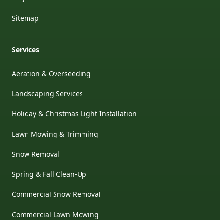
Sitemap
Services
Aeration & Overseeding
Landscaping Services
Holiday & Christmas Light Installation
Lawn Mowing & Trimming
Snow Removal
Spring & Fall Clean-Up
Commercial Snow Removal
Commercial Lawn Mowing