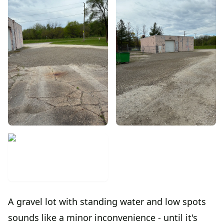
A gravel lot with standing water and low spots
sounds like a minor inconvenience - until it's