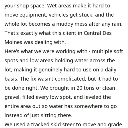
your shop space. Wet areas make it hard to
move equipment, vehicles get stuck, and the
whole lot becomes a muddy mess after any rain.
That's exactly what this client in Central Des
Moines was dealing with.
Here's what we were working with - multiple soft
spots and low areas holding water across the
lot, making it genuinely hard to use on a daily
basis. The fix wasn't complicated, but it had to
be done right. We brought in 20 tons of clean
gravel, filled every low spot, and leveled the
entire area out so water has somewhere to go
instead of just sitting there.
We used a tracked skid steer to move and grade