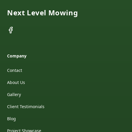
Next Level Mowing
Facebook
Company
Contact
About Us
Gallery
Client Testimonials
Blog
Project Showcase