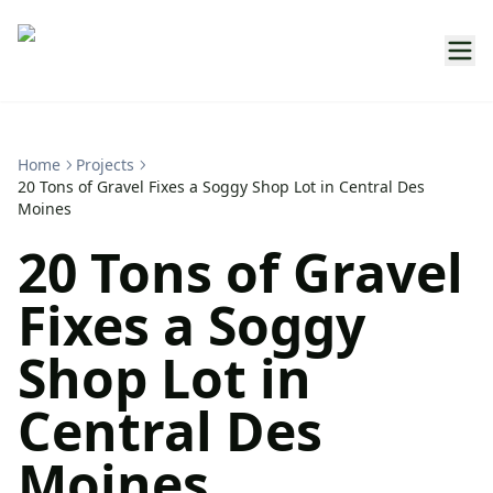
Home
Projects
20 Tons of Gravel Fixes a Soggy Shop Lot in Central Des
Moines
20 Tons of Gravel
Fixes a Soggy
Shop Lot in
Central Des
Moines