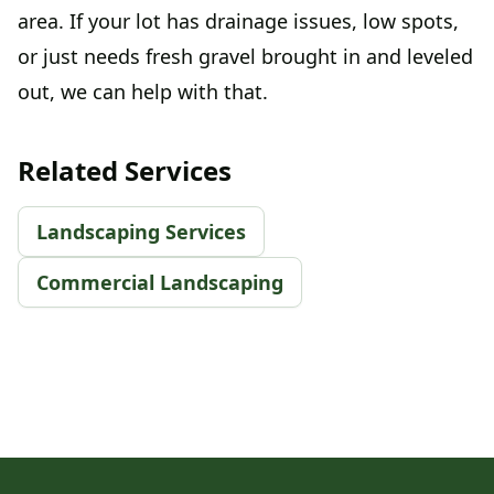
area. If your lot has drainage issues, low spots,
or just needs fresh gravel brought in and leveled
out, we can help with that.
Related Services
Landscaping Services
Commercial Landscaping
Footer